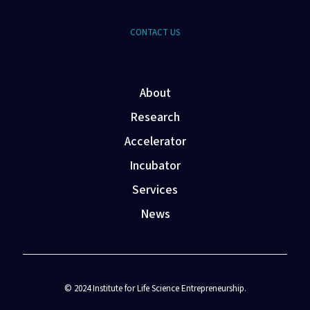
CONTACT US
About
Research
Accelerator
Incubator
Services
News
© 2024 Institute for Life Science Entrepreneurship.