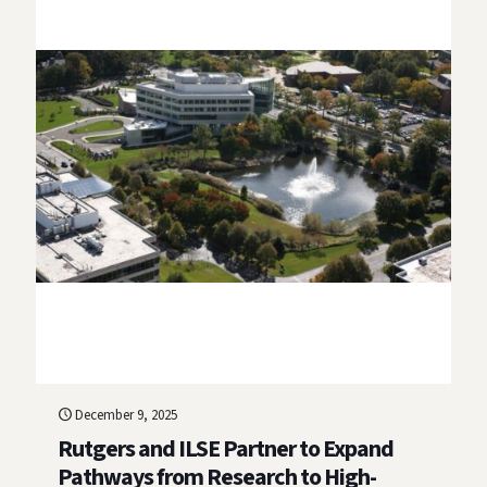
December 9, 2025
Rutgers and ILSE Partner to Expand
Pathways from Research to High-