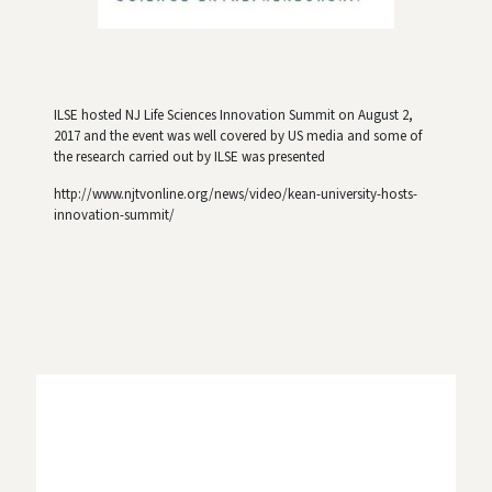
ILSE hosted NJ Life Sciences Innovation Summit on August 2,
2017 and the event was well covered by US media and some of
the research carried out by ILSE was presented
http://www.njtvonline.org/news/video/kean-university-hosts-
innovation-summit/