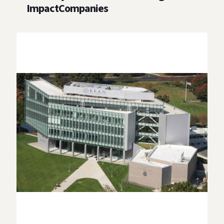
ImpactCompanies