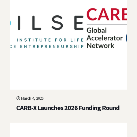
March 4, 2026
CARB-X Launches 2026 Funding Round