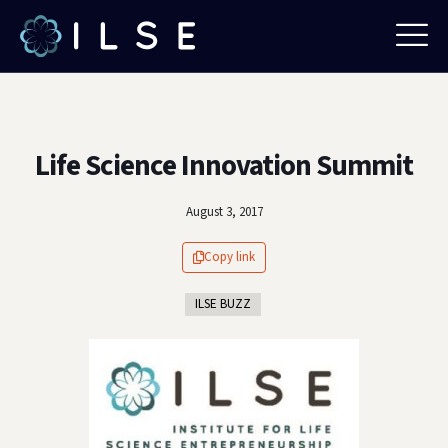
Life Science Innovation Summit
August 3, 2017
Copy link
ILSE BUZZ