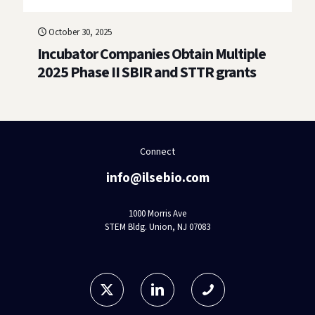
October 30, 2025
Incubator Companies Obtain Multiple
2025 Phase II SBIR and STTR grants
Connect
info@ilsebio.com
1000 Morris Ave
STEM Bldg. Union, NJ 07083