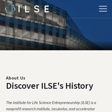
About Us
Discover ILSE's History
The Institute for Life Science Entrepreneurship (ILSE) is a
nonprofit research institute, incubator, and accelerator