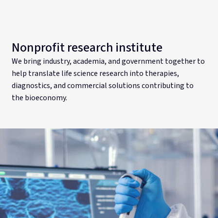
Nonprofit research institute
We bring industry, academia, and government together to
help translate life science research into therapies,
diagnostics, and commercial solutions contributing to
the bioeconomy.