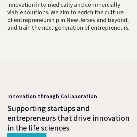
innovation into medically and commercially
viable solutions. We aim to enrich the culture
of entrepreneurship in New Jersey and beyond,
and train the next generation of entrepreneurs.
Innovation through Collaboration
Supporting startups and
entrepreneurs that drive innovation
in the life sciences