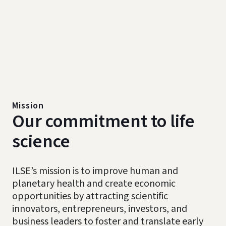
Mission
Our commitment to life
science
ILSE’s mission is to improve human and
planetary health and create economic
opportunities by attracting scientific
innovators, entrepreneurs, investors, and
business leaders to foster and translate early