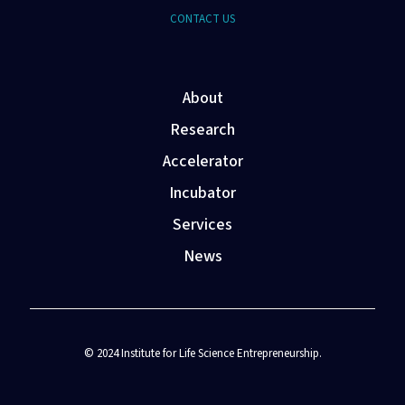
CONTACT US
About
Research
Accelerator
Incubator
Services
News
© 2024 Institute for Life Science Entrepreneurship.