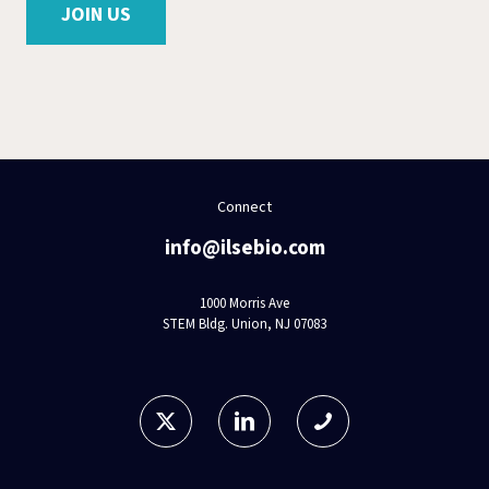
JOIN US
Connect
info@ilsebio.com
1000 Morris Ave
STEM Bldg. Union, NJ 07083