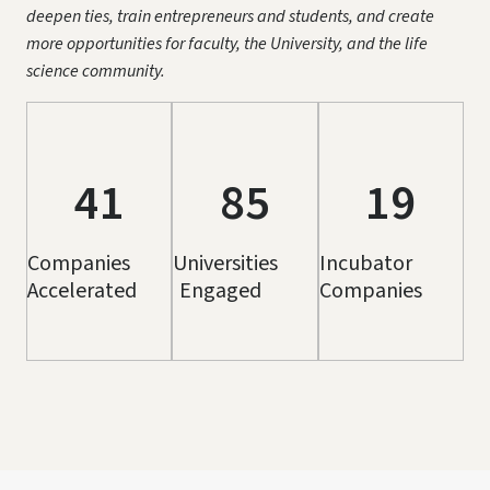
deepen ties, train entrepreneurs and students, and create
more opportunities for faculty, the University, and the life
science community.
41
85
19
Companies
Universities
Incubator
Accelerated
Engaged
Companies