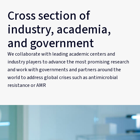
Cross section of
industry, academia,
and government
We collaborate with leading academic centers and
industry players to advance the most promising research
and work with governments and partners around the
world to address global crises such as antimicrobial
resistance or AMR