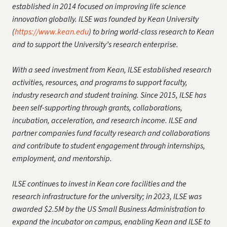
established in 2014 focused on improving life science
innovation globally. ILSE was founded by Kean University
(
https://www.kean.edu
) to bring world-class research to Kean
and to support the University’s research enterprise.
With a seed investment from Kean, ILSE established research
activities, resources, and programs to support faculty,
industry research and student training. Since 2015, ILSE has
been self-supporting through grants, collaborations,
incubation, acceleration, and research income. ILSE and
partner companies fund faculty research and collaborations
and contribute to student engagement through internships,
employment, and mentorship.
ILSE continues to invest in Kean core facilities and the
research infrastructure for the university; in 2023, ILSE was
awarded $2.5M by the US Small Business Administration to
expand the incubator on campus, enabling Kean and ILSE to