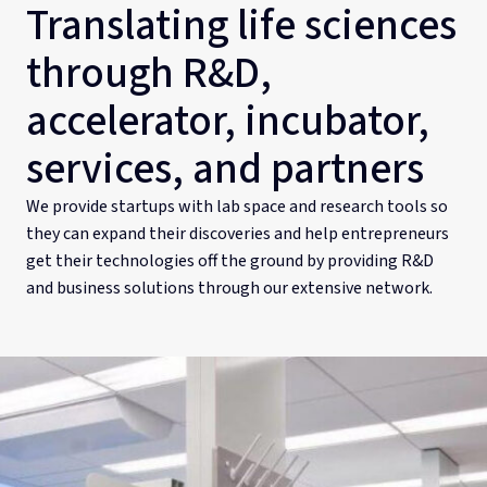
Translating life sciences
through R&D,
accelerator, incubator,
services, and partners
We provide startups with lab space and research tools so
they can expand their discoveries and help entrepreneurs
get their technologies off the ground by providing R&D
and business solutions through our extensive network.