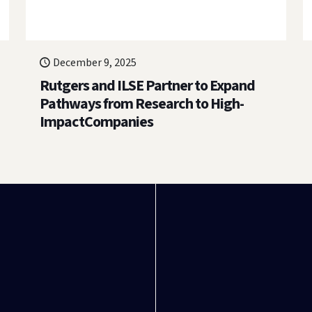
December 9, 2025
Rutgers and ILSE Partner to Expand
Pathways from Research to High-
ImpactCompanies