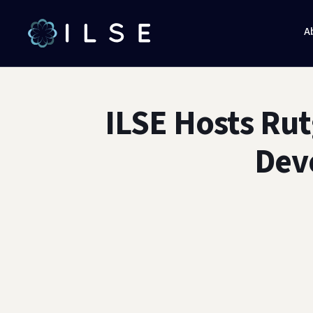
A
ILSE Hosts Rut
Dev