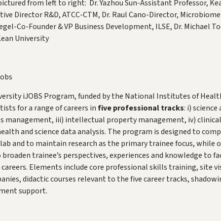
ctured from left to right: Dr. Yazhou Sun-Assistant Professor, Kean
tive Director R&D, ATCC-CTM, Dr. Raul Cano-Director, Microbiome
iegel-Co-Founder & VP Business Development, ILSE, Dr. Michael To
ean University
Jobs
ersity iJOBS Program, funded by the National Institutes of Healt
ists for a range of careers in
five professional tracks
: i) scienc
ness management, iii) intellectual property management, iv) clinica
 health and science data analysis. The program is designed to co
 lab and to maintain research as the primary trainee focus, while o
roaden trainee’s perspectives, experiences and knowledge to fac
areers. Elements include core professional skills training, site vi
nies, didactic courses relevant to the five career tracks, shadow
ement support.