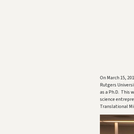
On March 15, 201
Rutgers Universi
as a Ph.D. This 
science entrepre
Translational Mi