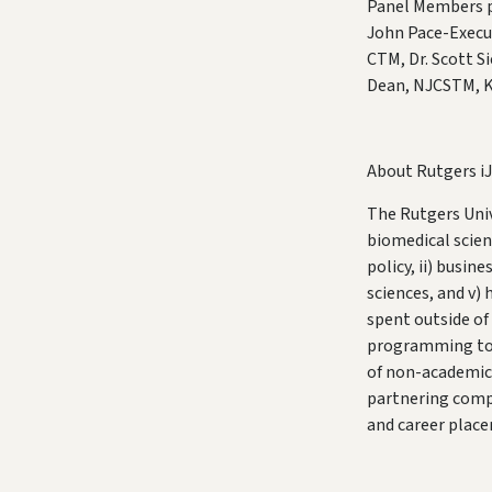
Panel Members pi
John Pace-Execu
CTM, Dr. Scott S
Dean, NJCSTM, K
About Rutgers i
The Rutgers Univ
biomedical scient
policy, ii) busi
sciences, and v)
spent outside of
programming to b
of non-academic c
partnering compa
and career plac