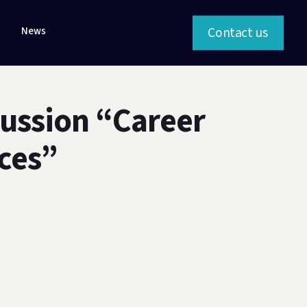
Contact us
News
cussion “Career
ces”