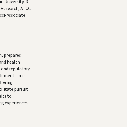
 University, Dr.
 Research, ATCC-
cci-Associate
h, prepares
e and health
l and regulatory
mplement time
ffering
ilitate pursuit
sits to
ing experiences