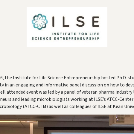
6, the Institute for Life Science Entrepreneurship hosted Ph.D. s
ty in an engaging and informative panel discussion on how to dev
well attended event was led by a panel of veteran pharma industry l
neurs and leading microbiologists working at ILSE’s ATCC-Center 
crobiology (ATCC-CTM) as well as colleagues of ILSE at Kean Unive