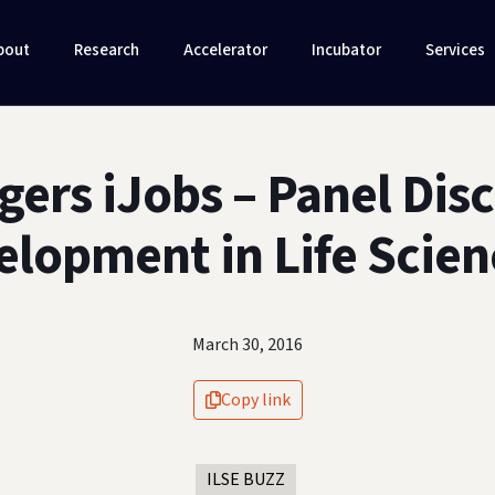
bout
Research
Accelerator
Incubator
Services
gers iJobs – Panel Dis
elopment in Life Scien
March 30, 2016
Copy link
ILSE BUZZ