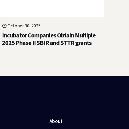
October 30, 2025
Incubator Companies Obtain Multiple
2025 Phase II SBIR and STTR grants
About