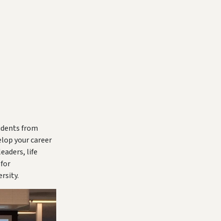
tudents from
elop your career
eaders, life
for
rsity.