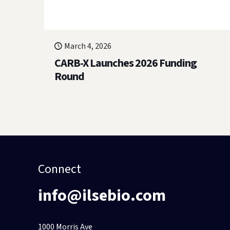
March 4, 2026
CARB-X Launches 2026 Funding
Round
Connect
info@ilsebio.com
1000 Morris Ave